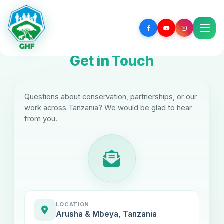
Get in Touch
Questions about conservation, partnerships, or our
work across Tanzania? We would be glad to hear
from you.
LOCATION
Arusha & Mbeya, Tanzania