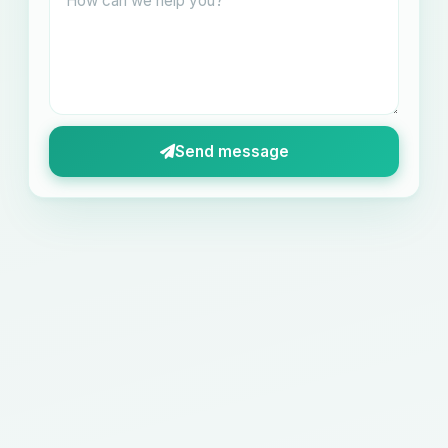
Send message