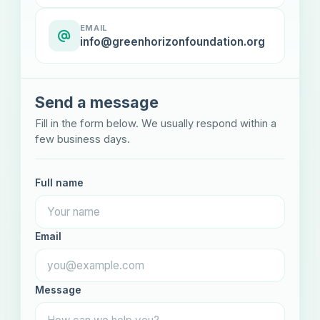
EMAIL
info@greenhorizonfoundation.org
Send a message
Fill in the form below. We usually respond within a
few business days.
Full name
Email
Message