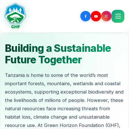
Building a Sustainable
Future Together
Tanzania is home to some of the world’s most
important forests, mountains, wetlands and coastal
ecosystems, supporting exceptional biodiversity and
the livelihoods of millions of people. However, these
natural resources face increasing threats from
habitat loss, climate change and unsustainable
resource use. At Green Horizon Foundation (GHF),