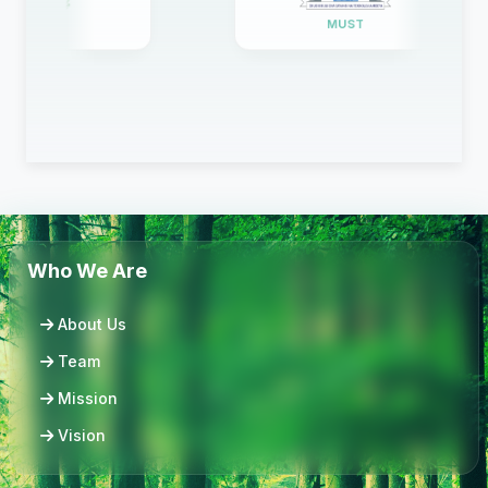
WICO
MUST
Who We Are
About Us
Team
Mission
Vision