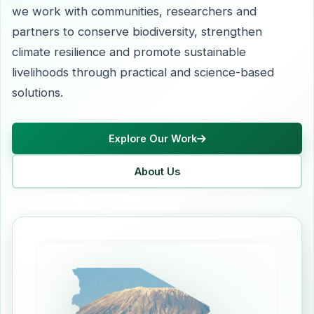
we work with communities, researchers and
partners to conserve biodiversity, strengthen
climate resilience and promote sustainable
livelihoods through practical and science-based
solutions.
Explore Our Work
About Us
Learn more about our mission and vision
Discover our co