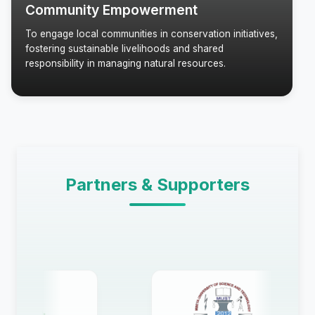
Community Empowerment
To engage local communities in conservation initiatives,
fostering sustainable livelihoods and shared
responsibility in managing natural resources.
Partners & Supporters