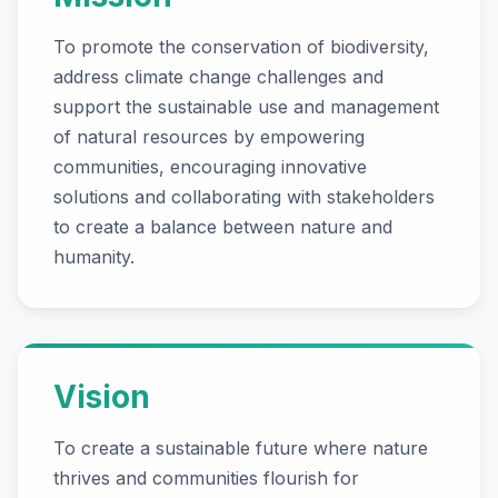
To promote the conservation of biodiversity,
address climate change challenges and
support the sustainable use and management
of natural resources by empowering
communities, encouraging innovative
solutions and collaborating with stakeholders
to create a balance between nature and
humanity.
Vision
To create a sustainable future where nature
thrives and communities flourish for