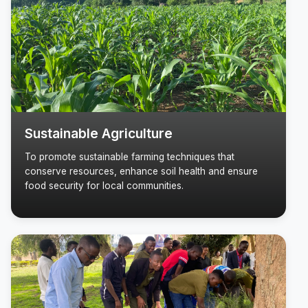
Sustainable Agriculture
To promote sustainable farming techniques that
conserve resources, enhance soil health and ensure
food security for local communities.