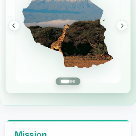
Our Mission and Vision
Mission