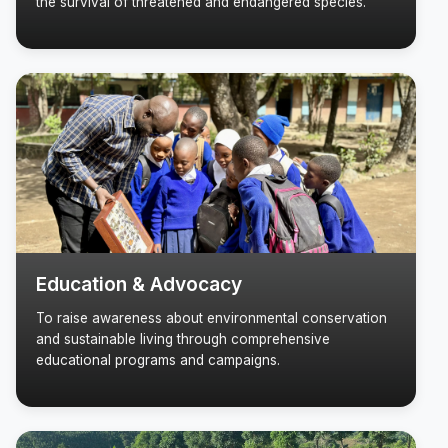
the survival of threatened and endangered species.
Education & Advocacy
To raise awareness about environmental conservation
and sustainable living through comprehensive
educational programs and campaigns.