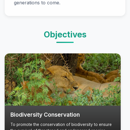
generations to come.
Objectives
Biodiversity Conservation
To promote the conservation of biodiversity to ensure