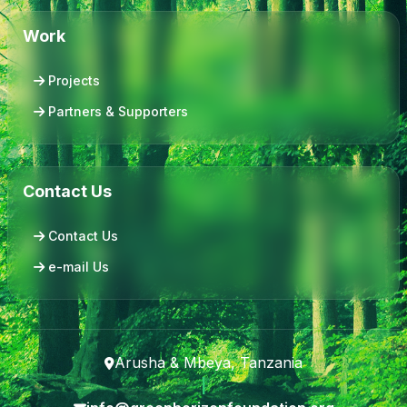
Work
Projects
Partners & Supporters
Contact Us
Contact Us
e-mail Us
Arusha & Mbeya, Tanzania
|