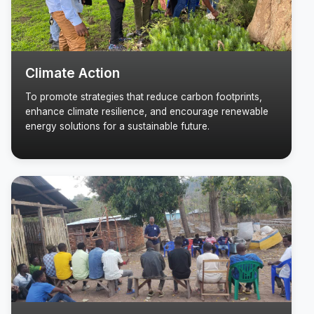
Climate Action
To promote strategies that reduce carbon footprints,
enhance climate resilience, and encourage renewable
energy solutions for a sustainable future.